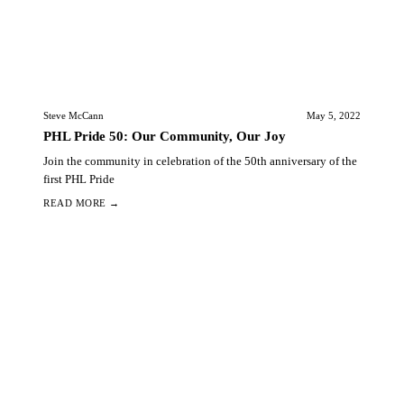
Steve McCann
May 5, 2022
PHL Pride 50: Our Community, Our Joy
Join the community in celebration of the 50th anniversary of the
first PHL Pride
READ MORE →