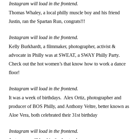
Instagram will load in the frontend.
Thomas Whaley, a local philly muscle boy and his friend
Justin, ran the Spartan Run, congrats!!!
Instagram will load in the frontend.
Kelly Burkhardt, a filmmaker, photographer, activist &
advocate in Philly was at SWEAT, a SWAY Philly Party.
Check out the hot women’s that know how to work a dance
floor!
Instagram will load in the frontend.
It was a week of birthdays. Alex Ortiz, photographer and
producer of BOS Philly, and Anthony Veltre, better known as
Aloe Vera, both celebrated their 31st birthday
Instagram will load in the frontend.