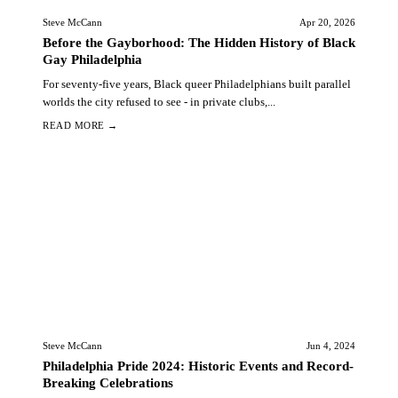
Steve McCann
Apr 20, 2026
Before the Gayborhood: The Hidden History of Black
Gay Philadelphia
For seventy-five years, Black queer Philadelphians built parallel
worlds the city refused to see - in private clubs,...
READ MORE →
Steve McCann
Jun 4, 2024
Philadelphia Pride 2024: Historic Events and Record-
Breaking Celebrations