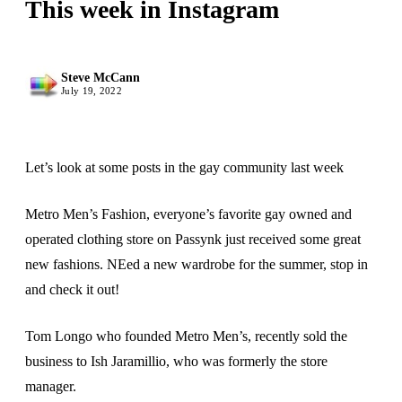
This week in Instagram
Steve McCann
July 19, 2022
Let’s look at some posts in the gay community last week
Metro Men’s Fashion, everyone’s favorite gay owned and
operated clothing store on Passynk just received some great
new fashions. NEed a new wardrobe for the summer, stop in
and check it out!
Tom Longo who founded Metro Men’s, recently sold the
business to Ish Jaramillio, who was formerly the store
manager.