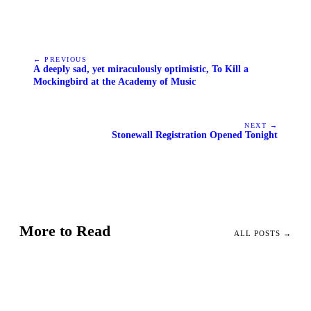
← PREVIOUS
A deeply sad, yet miraculously optimistic, To Kill a
Mockingbird at the Academy of Music
NEXT →
Stonewall Registration Opened Tonight
More to Read
ALL POSTS →