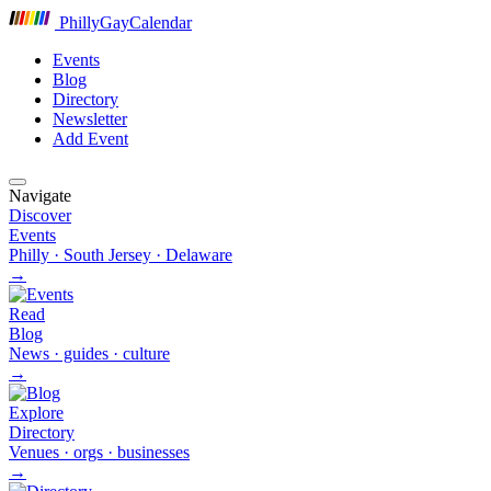
P
hilly
G
ay
C
alendar
Events
Blog
Directory
Newsletter
Add Event
Navigate
Discover
Events
Philly · South Jersey · Delaware
→
Read
Blog
News · guides · culture
→
Explore
Directory
Venues · orgs · businesses
→