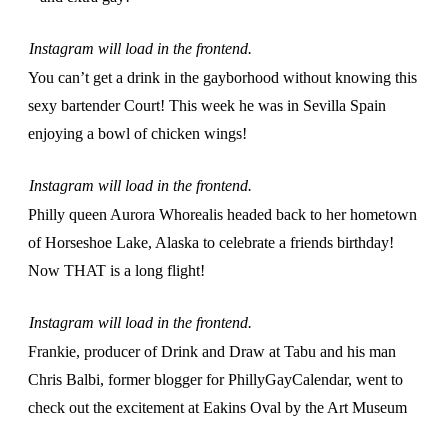
Instagram will load in the frontend.
You can’t get a drink in the gayborhood without knowing this
sexy bartender Court! This week he was in Sevilla Spain
enjoying a bowl of chicken wings!
Instagram will load in the frontend.
Philly queen Aurora Whorealis headed back to her hometown
of Horseshoe Lake, Alaska to celebrate a friends birthday!
Now THAT is a long flight!
Instagram will load in the frontend.
Frankie, producer of Drink and Draw at Tabu and his man
Chris Balbi, former blogger for PhillyGayCalendar, went to
check out the excitement at Eakins Oval by the Art Museum