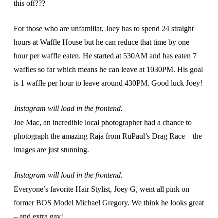
this off???
For those who are unfamiliar, Joey has to spend 24 straight
hours at Waffle House but he can reduce that time by one
hour per waffle eaten. He started at 530AM and has eaten 7
waffles so far which means he can leave at 1030PM. His goal
is 1 waffle per hour to leave around 430PM. Good luck Joey!
Instagram will load in the frontend.
Joe Mac, an incredible local photographer had a chance to
photograph the amazing Raja from RuPaul’s Drag Race – the
images are just stunning.
Instagram will load in the frontend.
Everyone’s favorite Hair Stylist, Joey G, went all pink on
former BOS Model Michael Gregory. We think he looks great
– and extra gay!