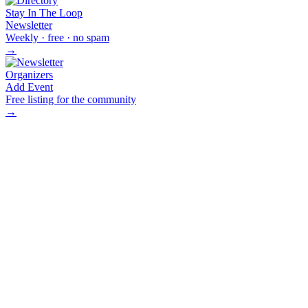
Stay In The Loop
Newsletter
Weekly · free · no spam
→
Organizers
Add Event
Free listing for the community
→