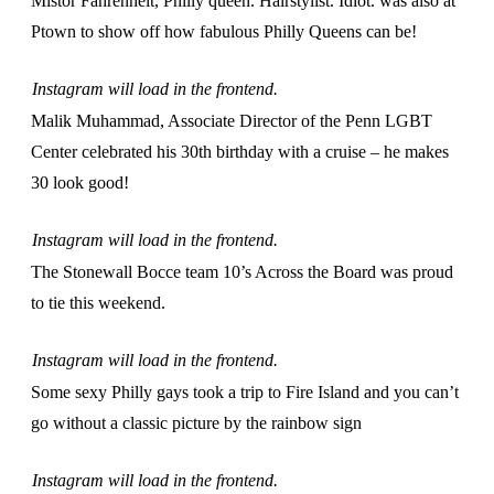
Mistor Fahrenheit, Philly queen. Hairstylist. Idiot. was also at
Ptown to show off how fabulous Philly Queens can be!
Instagram will load in the frontend.
Malik Muhammad, Associate Director of the Penn LGBT
Center celebrated his 30th birthday with a cruise – he makes
30 look good!
Instagram will load in the frontend.
The Stonewall Bocce team 10’s Across the Board was proud
to tie this weekend.
Instagram will load in the frontend.
Some sexy Philly gays took a trip to Fire Island and you can’t
go without a classic picture by the rainbow sign
Instagram will load in the frontend.