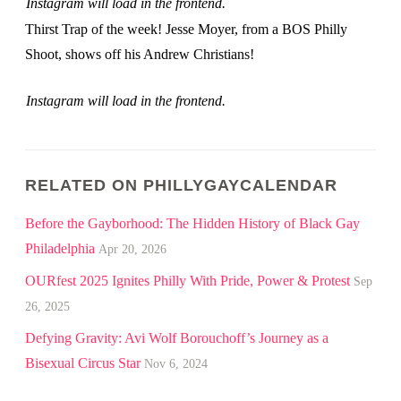
Instagram will load in the frontend.
Thirst Trap of the week! Jesse Moyer, from a BOS Philly
Shoot, shows off his Andrew Christians!
Instagram will load in the frontend.
RELATED ON PHILLYGAYCALENDAR
Before the Gayborhood: The Hidden History of Black Gay
Philadelphia
Apr 20, 2026
OURfest 2025 Ignites Philly With Pride, Power & Protest
Sep
26, 2025
Defying Gravity: Avi Wolf Borouchoff’s Journey as a
Bisexual Circus Star
Nov 6, 2024