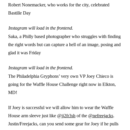
Robert Nonemacker, who works for the city, celebrated
Bastille Day
Instagram will load in the frontend.
Saka, a Philly based photographer who struggles with finding
the right words but can capture a hell of an image, posing and
glad it was Friday
Instagram will load in the frontend.
The Philadelphia Gryphons’ very own VP Joey Chieco is
going for the Waffle House Challenge right now in Elkton,
MD!
If Joey is successful we will allow him to wear the Waffle
House arm sleeve just like
@jj2fr3sh
of the
@nefreejacks
.
Justin/Freejacks, can you send some gear for Joey if he pulls