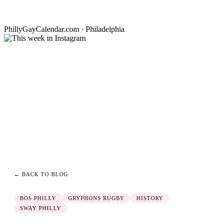
PhillyGayCalendar.com · Philadelphia
← BACK TO BLOG
BOS PHILLY
GRYPHONS RUGBY
HISTORY
SWAY PHILLY