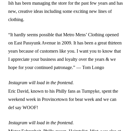
Ish has been managing the store for the past few years and has
new, creative ideas including some exciting new lines of
clothing.
“It hardly seems possible that Metro Mens’ Clothing opened
on East Passyunk Avenue in 2009. It has been a great thirteen
years because of customers like you. I want you to know that
I appreciate your business and loyalty over the years & we
hope for your continued patronage.” — Tom Longo
Instagram will load in the frontend.
Eric David, known to his Philly fans as Turnpyke, spent the
weekend week in Provincetown for bear week and we can
def say WOOF!
Instagram will load in the frontend.