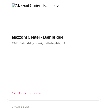
Mazzoni Center - Bainbridge
1348 Bainbridge Street, Philadelphia, PA
Get Directions →
ORGANIZERS