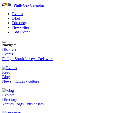
P
hilly
G
ay
C
alendar
Events
Blog
Directory
Newsletter
Add Event
Navigate
Discover
Events
Philly · South Jersey · Delaware
→
Read
Blog
News · guides · culture
→
Explore
Directory
Venues · orgs · businesses
→