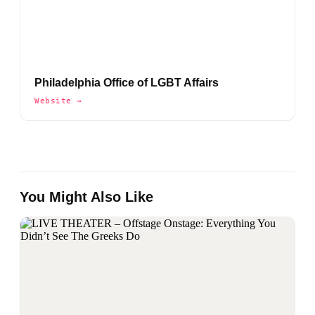
Philadelphia Office of LGBT Affairs
Website →
You Might Also Like