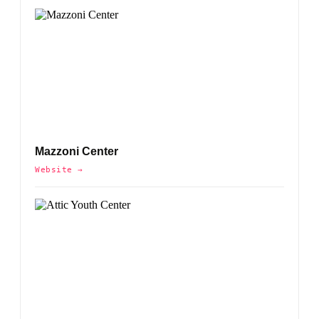
Mazzoni Center
Website →