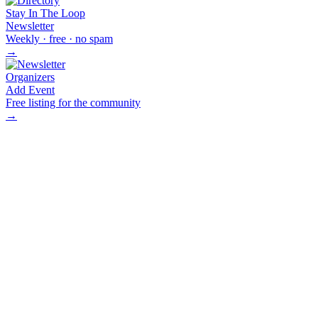
Stay In The Loop
Newsletter
Weekly · free · no spam
→
Organizers
Add Event
Free listing for the community
→