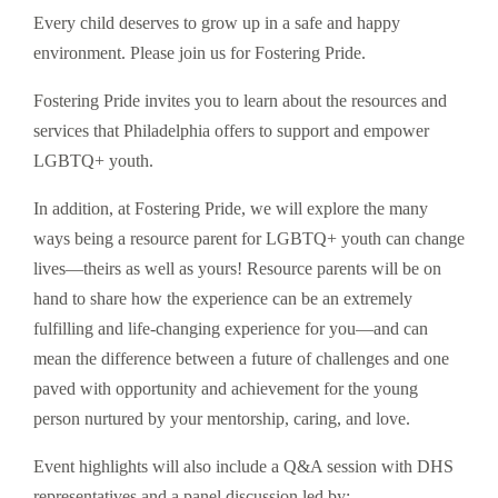
Every child deserves to grow up in a safe and happy
environment. Please join us for Fostering Pride.
Fostering Pride invites you to learn about the resources and
services that Philadelphia offers to support and empower
LGBTQ+ youth.
In addition, at Fostering Pride, we will explore the many
ways being a resource parent for LGBTQ+ youth can change
lives—theirs as well as yours! Resource parents will be on
hand to share how the experience can be an extremely
fulfilling and life-changing experience for you—and can
mean the difference between a future of challenges and one
paved with opportunity and achievement for the young
person nurtured by your mentorship, caring, and love.
Event highlights will also include a Q&A session with DHS
representatives and a panel discussion led by: