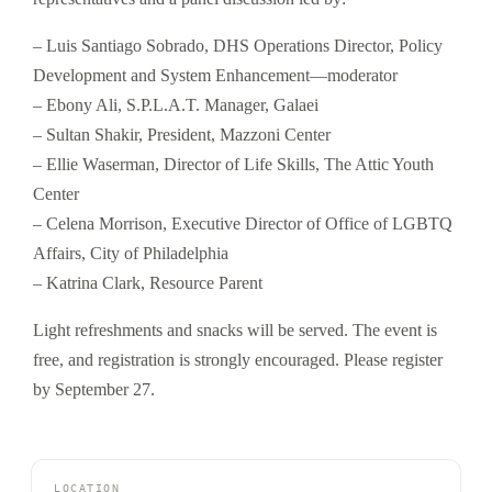
– Luis Santiago Sobrado, DHS Operations Director, Policy
Development and System Enhancement—moderator
– Ebony Ali, S.P.L.A.T. Manager, Galaei
– Sultan Shakir, President, Mazzoni Center
– Ellie Waserman, Director of Life Skills, The Attic Youth
Center
– Celena Morrison, Executive Director of Office of LGBTQ
Affairs, City of Philadelphia
– Katrina Clark, Resource Parent
Light refreshments and snacks will be served. The event is
free, and registration is strongly encouraged. Please register
by September 27.
LOCATION