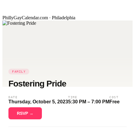
PhillyGayCalendar.com · Philadelphia
FAMILY
Fostering Pride
DATE
TIME
COST
Thursday, October 5, 2023
5:30 PM – 7:00 PM
Free
RSVP →