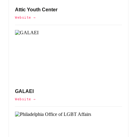
Attic Youth Center
Website →
GALAEI
Website →