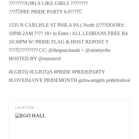
????️‍????GIRLS LIKE GIRLS ????️‍????
????️‍⚧️PRE PRIDE PARTY 6.0????️‍⚧️
1535 N CARLISLE ST PHILA PA ( North )????DOORS:
10PM-2AM ???? 18+ to Enter | ALL LESBIANS FREE B4
10:30PM W/ PRIDE FLAG & HOST REPOST ‼️
????️‍⚧️????️‍???? CC: @thegoat.baaah + @simmyr4w
HOSTED BY @eunoiavii
#LGBTQ #LGBTQA #PRIDE #PRIDEPARTY
#LOVEISLOVE PRIDEMONTH girlswantgirls pridefestival
LOCATION