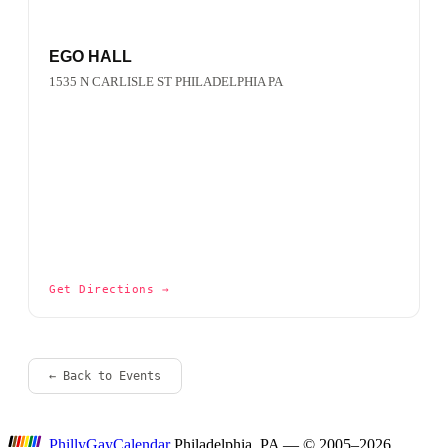
EGO HALL
1535 N CARLISLE ST PHILADELPHIA PA
Get Directions →
← Back to Events
P
hilly
G
ay
C
alendar
Philadelphia, PA — © 2005–2026