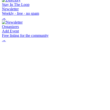
Stay In The Loop
Newsletter
Weekly · free · no spam
→
Organizers
Add Event
Free listing for the community
→