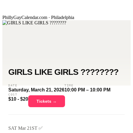
PhillyGayCalendar.com · Philadelphia
GIRLS LIKE GIRLS ????️‍????
DATE
TIME
Saturday, March 21, 2026
10:00 PM – 10:00 PM
COST
$10 - $20
Tickets →
SAT Mar 21ST ✅