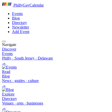
P
hilly
G
ay
C
alendar
Events
Blog
Directory
Newsletter
Add Event
Navigate
Discover
Events
Philly · South Jersey · Delaware
→
Read
Blog
News · guides · culture
→
Explore
Directory
Venues · orgs · businesses
→