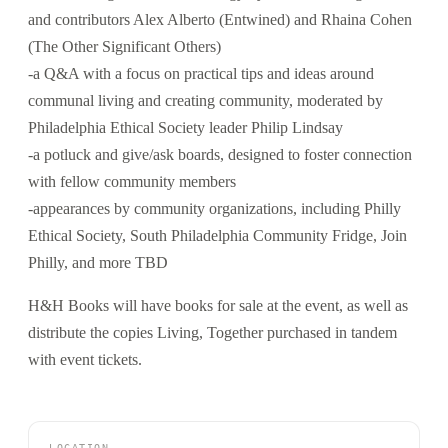
and contributors Alex Alberto (Entwined) and Rhaina Cohen
(The Other Significant Others)
-a Q&A with a focus on practical tips and ideas around
communal living and creating community, moderated by
Philadelphia Ethical Society leader Philip Lindsay
-a potluck and give/ask boards, designed to foster connection
with fellow community members
-appearances by community organizations, including Philly
Ethical Society, South Philadelphia Community Fridge, Join
Philly, and more TBD
H&H Books will have books for sale at the event, as well as
distribute the copies Living, Together purchased in tandem
with event tickets.
LOCATION