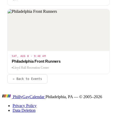
SAT, AUG 8 · 9:40 AM
Philadelphia Front Runners
Lloyd Hall Recreation Center
← Back to Events
P
hilly
G
ay
C
alendar
Philadelphia, PA — © 2005–2026
Privacy Policy
Data Deletion