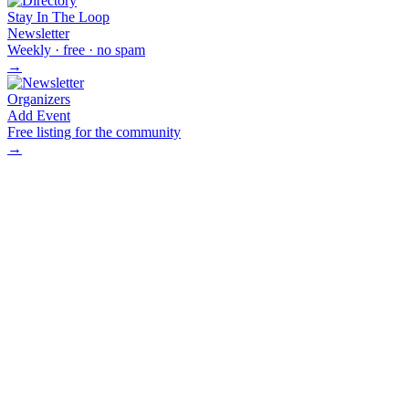
Stay In The Loop
Newsletter
Weekly · free · no spam
→
Organizers
Add Event
Free listing for the community
→