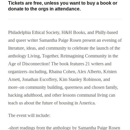
Tickets are free, unless you want to buy a book or
donate to the orgs in attendance.
Philadelphia Ethical Society, H&H Books, and Philly-based
and queer writer Samantha Paige Rosen present an evening of
literature, ideas, and community to celebrate the launch of the
anthology Living, Together, Reimagining Community in the
Age of Disconnection! The book features 21 writers and
organizers–including, Rhaina Cohen, Alex Alberto, Kristen
Arnett, Jonathan Escoffery, Kim Stanley Robinson, and
more–on community building, queerness and chosen family,
hacking adulthood, and other lessons communal living can
teach us about the future of housing in America.
The event will include:
-short readings from the anthology by Samantha Paige Rosen