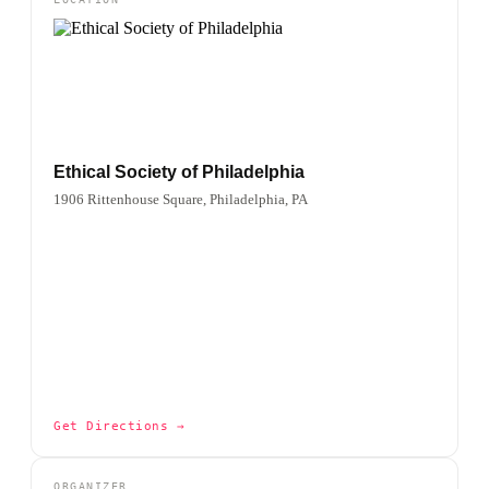
Ethical Society of Philadelphia
1906 Rittenhouse Square, Philadelphia, PA
Get Directions →
ORGANIZER