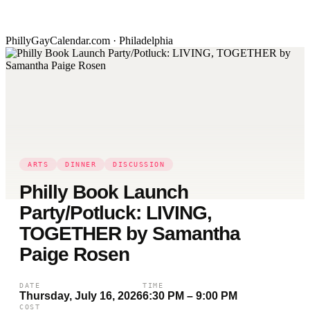
PhillyGayCalendar.com · Philadelphia
ARTS
DINNER
DISCUSSION
Philly Book Launch
Party/Potluck: LIVING,
TOGETHER by Samantha
Paige Rosen
DATE
TIME
Thursday, July 16, 2026
6:30 PM – 9:00 PM
COST