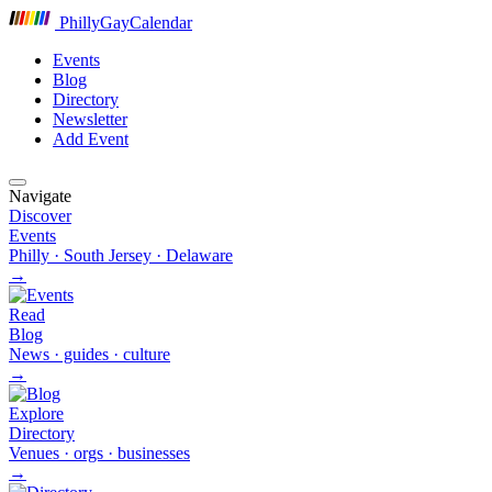
P
hilly
G
ay
C
alendar
Events
Blog
Directory
Newsletter
Add Event
Navigate
Discover
Events
Philly · South Jersey · Delaware
→
Read
Blog
News · guides · culture
→
Explore
Directory
Venues · orgs · businesses
→