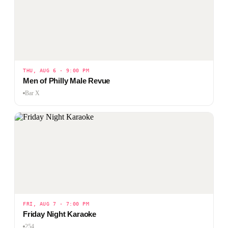
THU, AUG 6 · 9:00 PM
Men of Philly Male Revue
Bar X
FRI, AUG 7 · 7:00 PM
Friday Night Karaoke
254