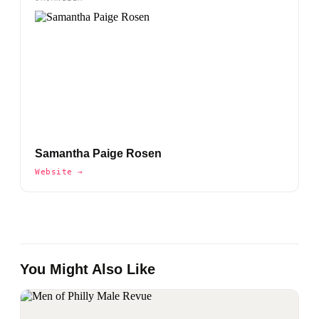
Samantha Paige Rosen
Website →
You Might Also Like