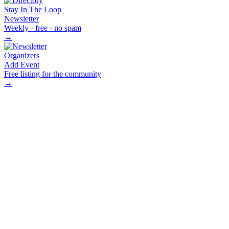
Stay In The Loop
Newsletter
Weekly · free · no spam
→
Organizers
Add Event
Free listing for the community
→