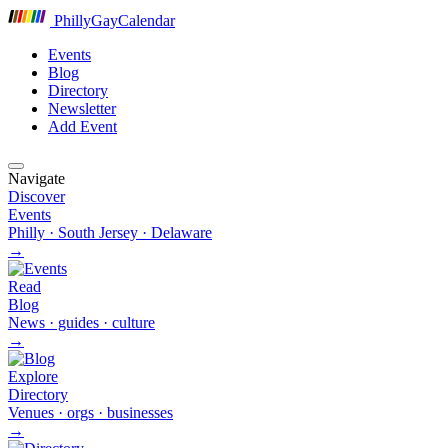
P
hilly
G
ay
C
alendar
Events
Blog
Directory
Newsletter
Add Event
Navigate
Discover
Events
Philly · South Jersey · Delaware
→
Read
Blog
News · guides · culture
→
Explore
Directory
Venues · orgs · businesses
→