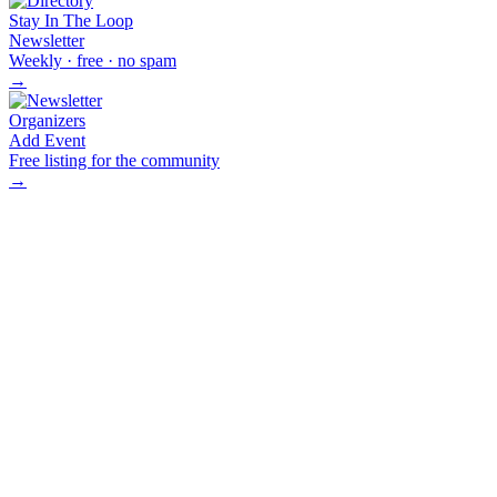
Stay In The Loop
Newsletter
Weekly · free · no spam
→
Organizers
Add Event
Free listing for the community
→