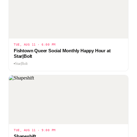
TUE, AUG 11 · 6:00 PM
Fishtown Queer Social Monthly Happy Hour at
Star|Bolt
Star|Bolt
TUE, AUG 11 · 9:00 PM
Shapeshift