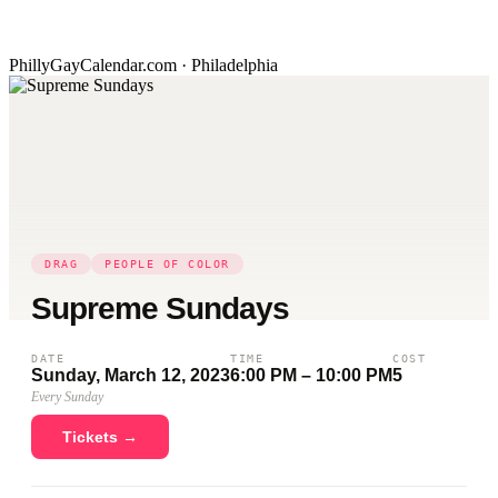
PhillyGayCalendar.com · Philadelphia
DRAG
PEOPLE OF COLOR
Supreme Sundays
DATE
TIME
COST
Sunday, March 12, 2023
6:00 PM – 10:00 PM
5
Every Sunday
Tickets →