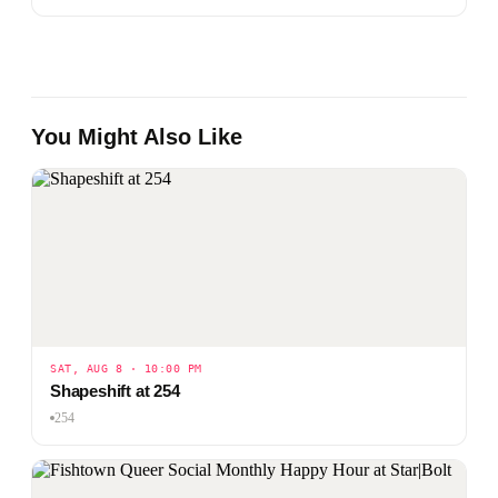
You Might Also Like
SAT, AUG 8 · 10:00 PM
Shapeshift at 254
254