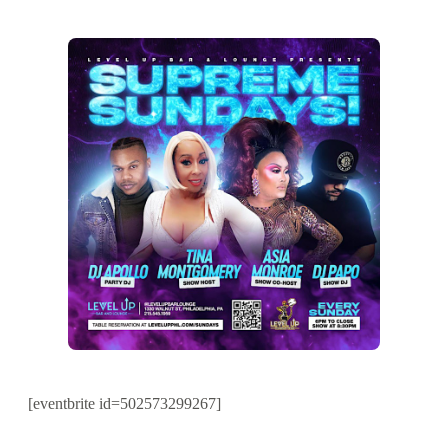
[eventbrite id=502573299267]