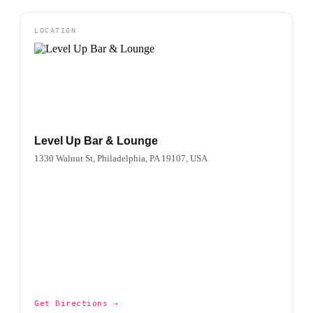
LOCATION
Level Up Bar & Lounge
1330 Walnut St, Philadelphia, PA 19107, USA
Get Directions →