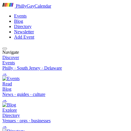
P
hilly
G
ay
C
alendar
Events
Blog
Directory
Newsletter
Add Event
Navigate
Discover
Events
Philly · South Jersey · Delaware
→
Read
Blog
News · guides · culture
→
Explore
Directory
Venues · orgs · businesses
→