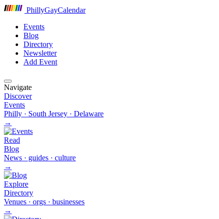
P
hilly
G
ay
C
alendar
Events
Blog
Directory
Newsletter
Add Event
Navigate
Discover
Events
Philly · South Jersey · Delaware
→
Read
Blog
News · guides · culture
→
Explore
Directory
Venues · orgs · businesses
→