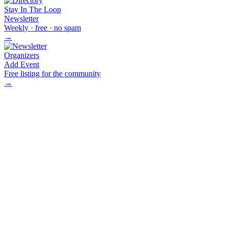
Stay In The Loop
Newsletter
Weekly · free · no spam
→
Organizers
Add Event
Free listing for the community
→