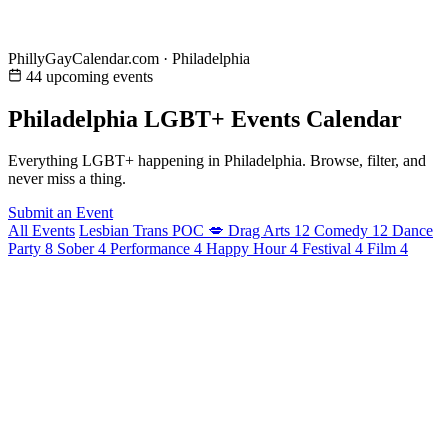
PhillyGayCalendar.com · Philadelphia
44 upcoming events
Philadelphia LGBT+ Events Calendar
Everything LGBT+ happening in Philadelphia. Browse, filter, and
never miss a thing.
Submit an Event
All Events
Lesbian
Trans
POC
💋
Drag
Arts
12
Comedy
12
Dance
Party
8
Sober
4
Performance
4
Happy Hour
4
Festival
4
Film
4
August 2026
24 events
Tonight
Men of Philly Male Revue
9:00 PM - 11:55 PM
· Bar X
Tomorrow