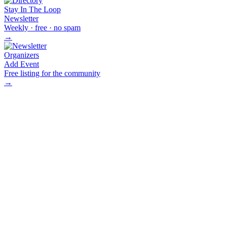
Stay In The Loop
Newsletter
Weekly · free · no spam
→
Organizers
Add Event
Free listing for the community
→