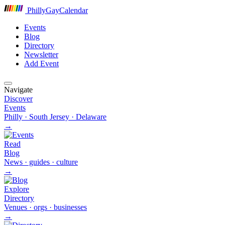
P
hilly
G
ay
C
alendar
Events
Blog
Directory
Newsletter
Add Event
Navigate
Discover
Events
Philly · South Jersey · Delaware
→
Read
Blog
News · guides · culture
→
Explore
Directory
Venues · orgs · businesses
→