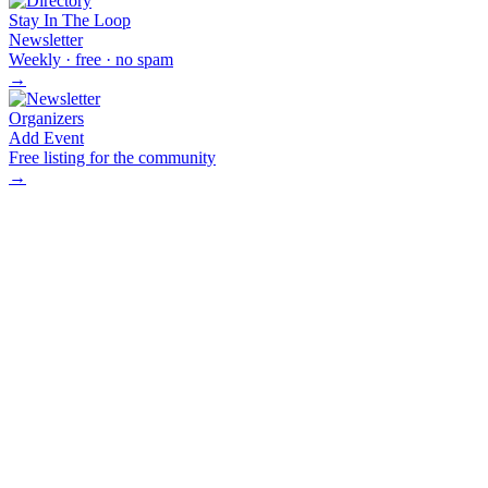
Stay In The Loop
Newsletter
Weekly · free · no spam
→
Organizers
Add Event
Free listing for the community
→