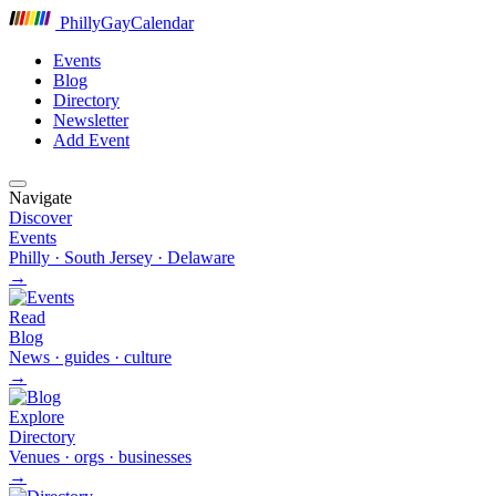
P
hilly
G
ay
C
alendar
Events
Blog
Directory
Newsletter
Add Event
Navigate
Discover
Events
Philly · South Jersey · Delaware
→
Read
Blog
News · guides · culture
→
Explore
Directory
Venues · orgs · businesses
→