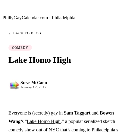
PhillyGayCalendar.com · Philadelphia
← BACK TO BLOG
COMEDY
Lake Homo High
Steve McCann
January 12, 2017
Everyone is (secretly) gay in
Sam Taggart
and
Bowen
Wang’s
“
Lake Homo High
,” a popular serialized sketch
comedy show out of NYC that’s coming to Philadelphia’s