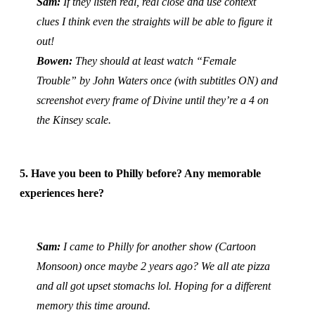
Sam:
If they listen real, real close and use context
clues I think even the straights will be able to figure it
out!
Bowen:
They should at least watch “Female
Trouble” by John Waters once (with subtitles ON) and
screenshot every frame of Divine until they’re a 4 on
the Kinsey scale.
5. Have you been to Philly before? Any memorable
experiences here?
Sam:
I came to Philly for another show (Cartoon
Monsoon) once maybe 2 years ago? We all ate pizza
and all got upset stomachs lol. Hoping for a different
memory this time around.