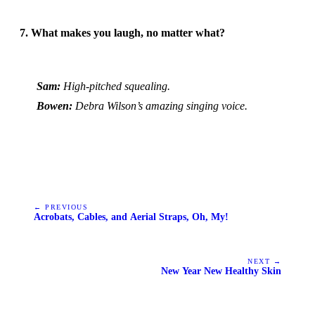
7. What makes you laugh, no matter what?
Sam:
High-pitched squealing.
Bowen:
Debra Wilson’s amazing singing voice.
← PREVIOUS
Acrobats, Cables, and Aerial Straps, Oh, My!
NEXT →
New Year New Healthy Skin