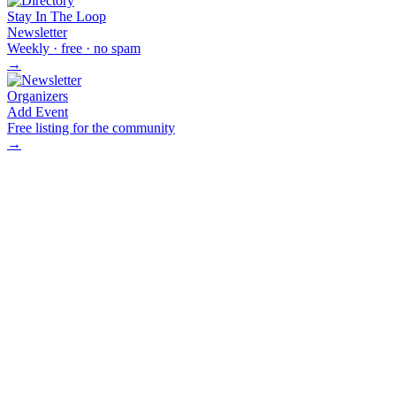
Stay In The Loop
Newsletter
Weekly · free · no spam
→
Organizers
Add Event
Free listing for the community
→