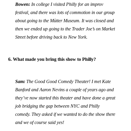
Bowen:
In college I visited Philly for an improv
festival, and there was lots of commotion in our group
about going to the Mütter Museum. It was closed and
then we ended up going to the Trader Joe’s on Market
Street before driving back to New York.
6. What made you bring this show to Philly?
Sam:
The Good Good Comedy Theater! I met Kate
Banford and Aaron Nevins a couple of years ago and
they’ve now started this theater and have done a great
job bridging the gap between NYC and Philly
comedy. They asked if we wanted to do the show there
and we of course said yes!