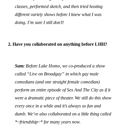
classes, performed sketch, and then tried hosting
different variety shows before I knew what I was
doing. I’m sure I still don’t!
2. Have you collaborated on anything before LHH?
Sam:
Before Lake Homo, we co-produced a show
called “Live on Broadgay” in which gay male
comedians (and one straight female comedian)
perform an entire episode of Sex And The City as if it
were a dramatic piece of theater. We still do this show
every once in a while and it’s always so fun and
dumb. We’ve also collaborated on a little thing called
*~friendship~* for many years now.