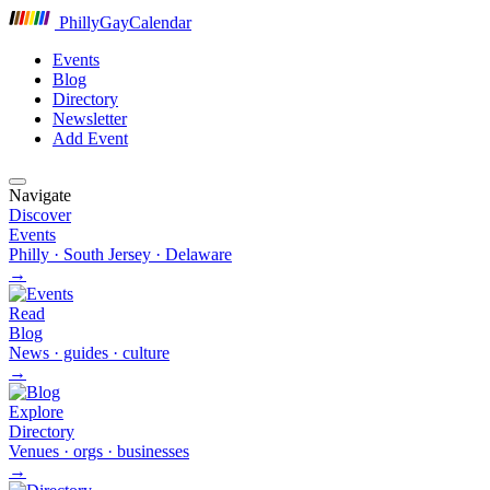
P
hilly
G
ay
C
alendar
Events
Blog
Directory
Newsletter
Add Event
Navigate
Discover
Events
Philly · South Jersey · Delaware
→
Read
Blog
News · guides · culture
→
Explore
Directory
Venues · orgs · businesses
→