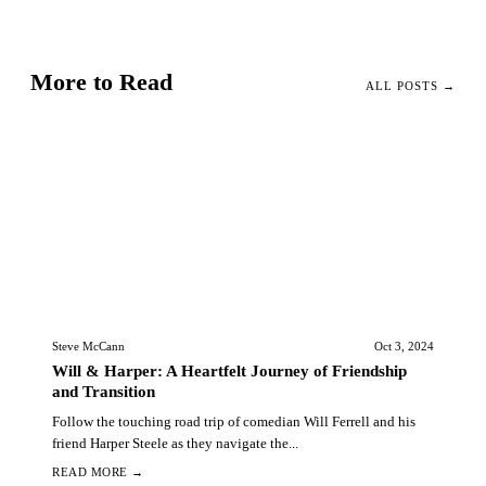
More to Read
ALL POSTS →
Steve McCann
Oct 3, 2024
Will & Harper: A Heartfelt Journey of Friendship
and Transition
Follow the touching road trip of comedian Will Ferrell and his
friend Harper Steele as they navigate the...
READ MORE →