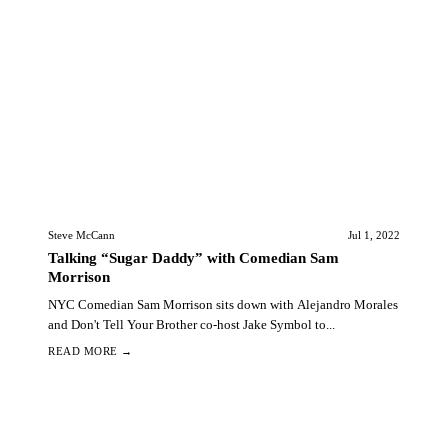
Steve McCann
Jul 1, 2022
Talking “Sugar Daddy” with Comedian Sam
Morrison
NYC Comedian Sam Morrison sits down with Alejandro Morales
and Don't Tell Your Brother co-host Jake Symbol to...
READ MORE →