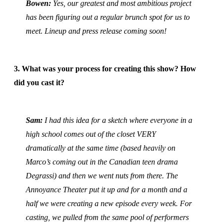
Bowen:
Yes, our greatest and most ambitious project
has been figuring out a regular brunch spot for us to
meet. Lineup and press release coming soon!
3. What was your process for creating this show? How
did you cast it?
Sam:
I had this idea for a sketch where everyone in a
high school comes out of the closet VERY
dramatically at the same time (based heavily on
Marco’s coming out in the Canadian teen drama
Degrassi) and then we went nuts from there. The
Annoyance Theater put it up and for a month and a
half we were creating a new episode every week. For
casting, we pulled from the same pool of performers