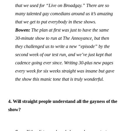
that we used for “Live on Broadgay.” There are so
many talented gay comedians around us it’s amazing
that we get to put everybody in these shows.
Bowen:
The plan at first was just to have the same
30-minute show to run at The Annoyance, but then
they challenged us to write a new “episode” by the
second week of our test run, and we’ve just kept that
cadence going ever since. Writing 30-plus new pages
every week for six weeks straight was insane but gave
the show this manic tone that is truly wonderful.
4. Will straight people understand all the gayness of the
show?