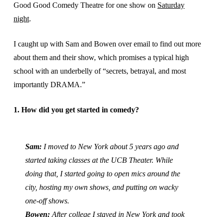
Good Good Comedy Theatre for one show on
Saturday
night
.
I caught up with Sam and Bowen over email to find out more
about them and their show, which promises a typical high
school with an underbelly of “secrets, betrayal, and most
importantly DRAMA.”
1. How did you get started in comedy?
Sam:
I moved to New York about 5 years ago and
started taking classes at the UCB Theater. While
doing that, I started going to open mics around the
city, hosting my own shows, and putting on wacky
one-off shows.
Bowen:
After college I stayed in New York and took