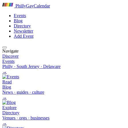
P
hilly
G
ay
C
alendar
Events
Blog
Directory
Newsletter
Add Event
Navigate
Discover
Events
Philly · South Jersey · Delaware
→
Read
Blog
News · guides · culture
→
Explore
Directory
Venues · orgs · businesses
→