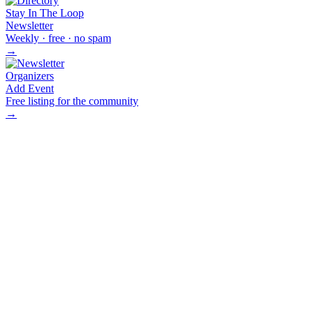
Stay In The Loop
Newsletter
Weekly · free · no spam
→
Organizers
Add Event
Free listing for the community
→